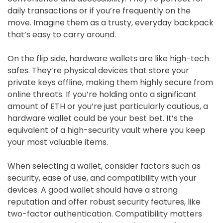
daily transactions or if you’re frequently on the
move. Imagine them as a trusty, everyday backpack
that’s easy to carry around.
On the flip side, hardware wallets are like high-tech
safes. They’re physical devices that store your
private keys offline, making them highly secure from
online threats. If you’re holding onto a significant
amount of ETH or you’re just particularly cautious, a
hardware wallet could be your best bet. It’s the
equivalent of a high-security vault where you keep
your most valuable items.
When selecting a wallet, consider factors such as
security, ease of use, and compatibility with your
devices. A good wallet should have a strong
reputation and offer robust security features, like
two-factor authentication. Compatibility matters