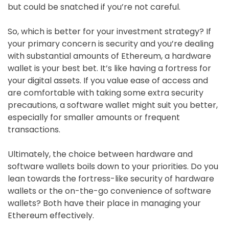
but could be snatched if you’re not careful.
So, which is better for your investment strategy? If
your primary concern is security and you’re dealing
with substantial amounts of Ethereum, a hardware
wallet is your best bet. It’s like having a fortress for
your digital assets. If you value ease of access and
are comfortable with taking some extra security
precautions, a software wallet might suit you better,
especially for smaller amounts or frequent
transactions.
Ultimately, the choice between hardware and
software wallets boils down to your priorities. Do you
lean towards the fortress-like security of hardware
wallets or the on-the-go convenience of software
wallets? Both have their place in managing your
Ethereum effectively.