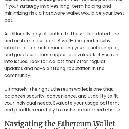
If your strategy involves long-term holding and
minimizing risk, a hardware wallet would be your best
bet.
Additionally, pay attention to the wallet’s interface
and customer support. A well-designed, intuitive
interface can make managing your assets simpler,
and good customer support is invaluable if you run
into issues. Look for wallets that offer regular
updates and have a strong reputation in the
community.
Ultimately, the right Ethereum wallet is one that
balances security, convenience, and usability to fit
your individual needs. Evaluate your usage patterns
and priorities carefully to make an informed choice.
Navigating the Ethereum Wallet