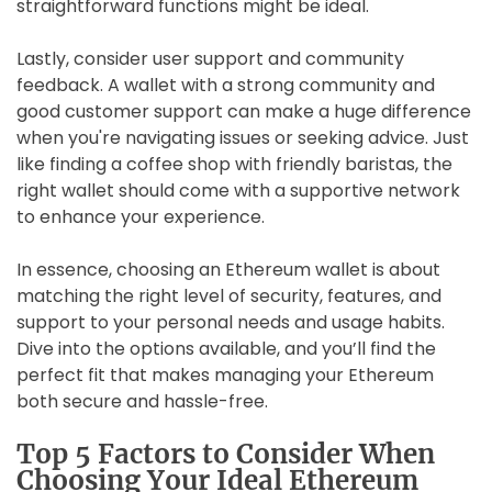
straightforward functions might be ideal.
Lastly, consider user support and community
feedback. A wallet with a strong community and
good customer support can make a huge difference
when you're navigating issues or seeking advice. Just
like finding a coffee shop with friendly baristas, the
right wallet should come with a supportive network
to enhance your experience.
In essence, choosing an Ethereum wallet is about
matching the right level of security, features, and
support to your personal needs and usage habits.
Dive into the options available, and you’ll find the
perfect fit that makes managing your Ethereum
both secure and hassle-free.
Top 5 Factors to Consider When
Choosing Your Ideal Ethereum