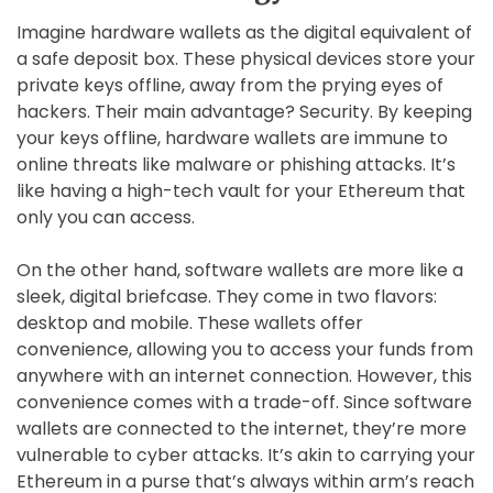
Imagine hardware wallets as the digital equivalent of
a safe deposit box. These physical devices store your
private keys offline, away from the prying eyes of
hackers. Their main advantage? Security. By keeping
your keys offline, hardware wallets are immune to
online threats like malware or phishing attacks. It’s
like having a high-tech vault for your Ethereum that
only you can access.
On the other hand, software wallets are more like a
sleek, digital briefcase. They come in two flavors:
desktop and mobile. These wallets offer
convenience, allowing you to access your funds from
anywhere with an internet connection. However, this
convenience comes with a trade-off. Since software
wallets are connected to the internet, they’re more
vulnerable to cyber attacks. It’s akin to carrying your
Ethereum in a purse that’s always within arm’s reach