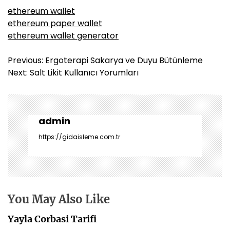
ethereum wallet
ethereum paper wallet
ethereum wallet generator
Y
Previous:
Ergoterapi Sakarya ve Duyu Bütünleme
a
Next:
Salt Likit Kullanıcı Yorumları
z
ı
g
e
admin
z
https://gidaisleme.com.tr
i
n
m
e
s
You May Also Like
i
Yayla Corbasi Tarifi