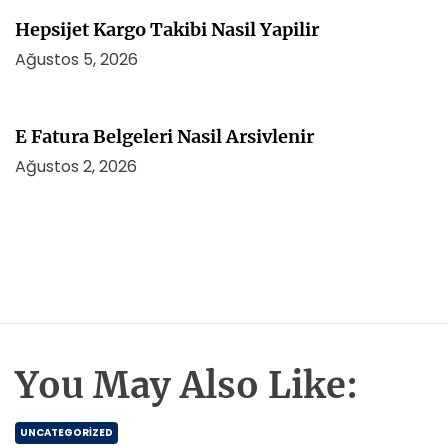
Hepsijet Kargo Takibi Nasil Yapilir
Ağustos 5, 2026
E Fatura Belgeleri Nasil Arsivlenir
Ağustos 2, 2026
You May Also Like:
UNCATEGORIZED