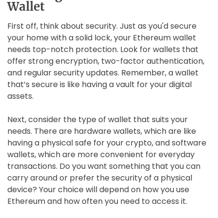
Wallet
First off, think about security. Just as you'd secure
your home with a solid lock, your Ethereum wallet
needs top-notch protection. Look for wallets that
offer strong encryption, two-factor authentication,
and regular security updates. Remember, a wallet
that’s secure is like having a vault for your digital
assets.
Next, consider the type of wallet that suits your
needs. There are hardware wallets, which are like
having a physical safe for your crypto, and software
wallets, which are more convenient for everyday
transactions. Do you want something that you can
carry around or prefer the security of a physical
device? Your choice will depend on how you use
Ethereum and how often you need to access it.