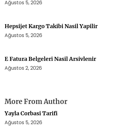
Ağustos 5, 2026
Hepsijet Kargo Takibi Nasil Yapilir
Ağustos 5, 2026
E Fatura Belgeleri Nasil Arsivlenir
Ağustos 2, 2026
More From Author
Yayla Corbasi Tarifi
Ağustos 5, 2026