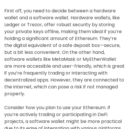
First off, you need to decide between a hardware
wallet and a software wallet. Hardware wallets, like
Ledger or Trezor, offer robust security by storing
your private keys offline, making them ideal if you’re
holding a significant amount of Ethereum. They’re
the digital equivalent of a safe deposit box—secure,
but a bit less convenient. On the other hand,
software wallets like MetaMask or MyEtherWallet
are more accessible and user-friendly, which is great
if you’re frequently trading or interacting with
decentralized apps. However, they are connected to
the internet, which can pose a risk if not managed
properly.
Consider how you plan to use your Ethereum. If
you’re actively trading or participating in DeFi
projects, a software wallet might be more practical
due to its ease of integration with various platforms.