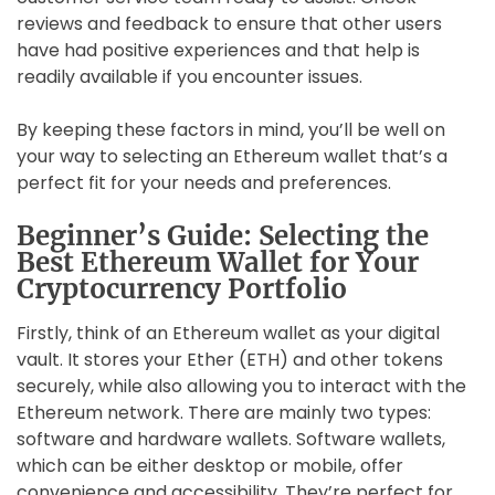
reviews and feedback to ensure that other users
have had positive experiences and that help is
readily available if you encounter issues.
By keeping these factors in mind, you’ll be well on
your way to selecting an Ethereum wallet that’s a
perfect fit for your needs and preferences.
Beginner’s Guide: Selecting the
Best Ethereum Wallet for Your
Cryptocurrency Portfolio
Firstly, think of an Ethereum wallet as your digital
vault. It stores your Ether (ETH) and other tokens
securely, while also allowing you to interact with the
Ethereum network. There are mainly two types:
software and hardware wallets. Software wallets,
which can be either desktop or mobile, offer
convenience and accessibility. They’re perfect for