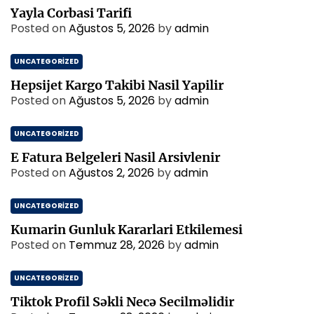
Yayla Corbasi Tarifi
Posted on
Ağustos 5, 2026
by
admin
UNCATEGORIZED
Hepsijet Kargo Takibi Nasil Yapilir
Posted on
Ağustos 5, 2026
by
admin
UNCATEGORIZED
E Fatura Belgeleri Nasil Arsivlenir
Posted on
Ağustos 2, 2026
by
admin
UNCATEGORIZED
Kumarin Gunluk Kararlari Etkilemesi
Posted on
Temmuz 28, 2026
by
admin
UNCATEGORIZED
Tiktok Profil Səkli Necə Secilməlidir