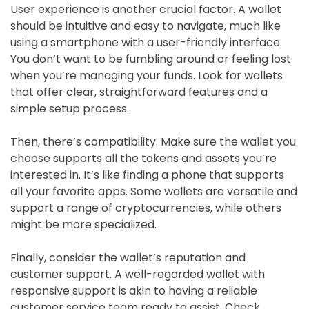
User experience is another crucial factor. A wallet
should be intuitive and easy to navigate, much like
using a smartphone with a user-friendly interface.
You don’t want to be fumbling around or feeling lost
when you’re managing your funds. Look for wallets
that offer clear, straightforward features and a
simple setup process.
Then, there’s compatibility. Make sure the wallet you
choose supports all the tokens and assets you’re
interested in. It’s like finding a phone that supports
all your favorite apps. Some wallets are versatile and
support a range of cryptocurrencies, while others
might be more specialized.
Finally, consider the wallet’s reputation and
customer support. A well-regarded wallet with
responsive support is akin to having a reliable
customer service team ready to assist. Check