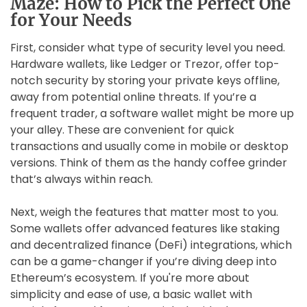
Maze: How to Pick the Perfect One
for Your Needs
First, consider what type of security level you need.
Hardware wallets, like Ledger or Trezor, offer top-
notch security by storing your private keys offline,
away from potential online threats. If you’re a
frequent trader, a software wallet might be more up
your alley. These are convenient for quick
transactions and usually come in mobile or desktop
versions. Think of them as the handy coffee grinder
that’s always within reach.
Next, weigh the features that matter most to you.
Some wallets offer advanced features like staking
and decentralized finance (DeFi) integrations, which
can be a game-changer if you’re diving deep into
Ethereum’s ecosystem. If you're more about
simplicity and ease of use, a basic wallet with