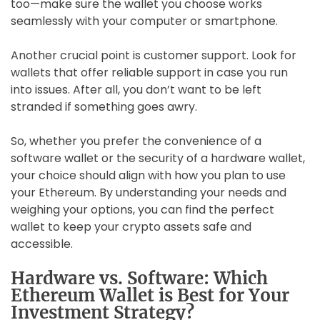
too—make sure the wallet you choose works
seamlessly with your computer or smartphone.
Another crucial point is customer support. Look for
wallets that offer reliable support in case you run
into issues. After all, you don’t want to be left
stranded if something goes awry.
So, whether you prefer the convenience of a
software wallet or the security of a hardware wallet,
your choice should align with how you plan to use
your Ethereum. By understanding your needs and
weighing your options, you can find the perfect
wallet to keep your crypto assets safe and
accessible.
Hardware vs. Software: Which
Ethereum Wallet is Best for Your
Investment Strategy?